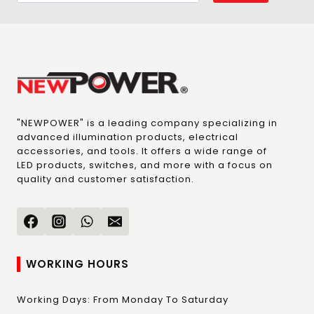
"NEWPOWER" is a leading company specializing in
advanced illumination products, electrical
accessories, and tools. It offers a wide range of
LED products, switches, and more with a focus on
quality and customer satisfaction.
WORKING HOURS
Working Days: From Monday To Saturday