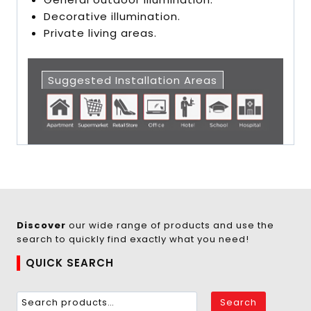
Decorative illumination.
Private living areas.
Suggested Installation Areas
Discover
our wide range of products and use the
search to quickly find exactly what you need!
QUICK SEARCH
Search