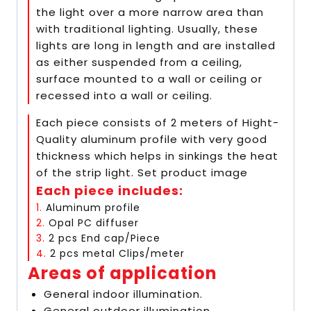
the light over a more narrow area than
with traditional lighting. Usually, these
lights are long in length and are installed
as either suspended from a ceiling,
surface mounted to a wall or ceiling or
recessed into a wall or ceiling.
Each piece consists of 2 meters of Hight-
Quality aluminum profile with very good
thickness which helps in sinkings the heat
of the strip light. Set product image
Each piece includes:
1.
Aluminum profile
2.
Opal PC diffuser
3.
2 pcs End cap/Piece
4.
2 pcs metal Clips/meter
Areas of application
General indoor illumination.
General outdoor illumination.