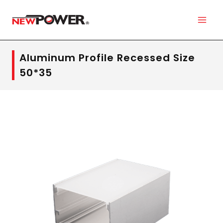
Aluminum Profile Recessed Size
50*35