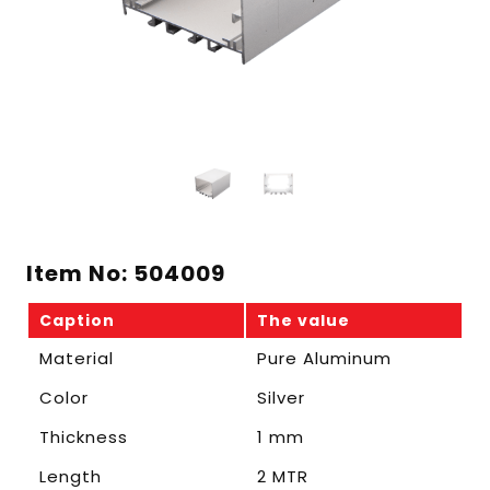
Item No: 504009
Caption
The value
Material
Pure Aluminum
Color
Silver
Thickness
1 mm
Length
2 MTR