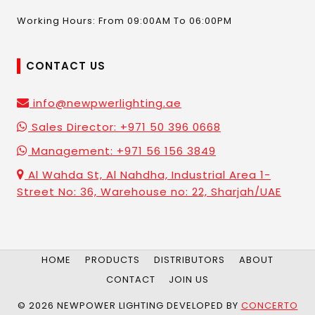
Working Hours: From 09:00AM To 06:00PM
CONTACT US
info@newpwerlighting.ae
Sales Director: +971 50 396 0668
Management: +971 56 156 3849
Al Wahda St, Al Nahdha, Industrial Area 1-
Street No: 36, Warehouse no: 22, Sharjah/UAE
HOME
PRODUCTS
DISTRIBUTORS
ABOUT
CONTACT
JOIN US
© 2026 NEWPOWER LIGHTING DEVELOPED BY
CONCERTO