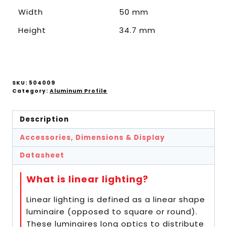
Width
50 mm
Height
34.7 mm
SKU:
504009
Category:
Aluminum Profile
Description
Accessories, Dimensions & Display
Datasheet
What is linear lighting?
Linear lighting is defined as a linear shape
luminaire (opposed to square or round).
These luminaires long optics to distribute