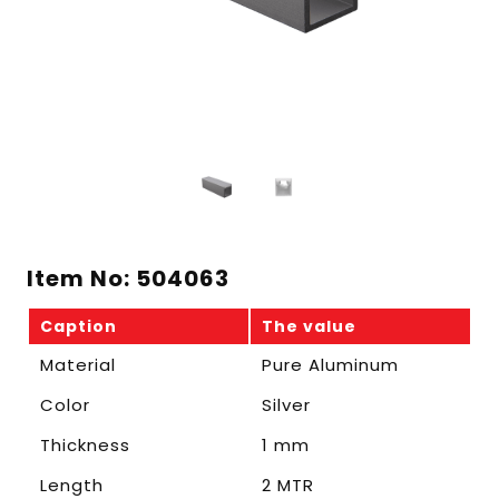
Item No: 504063
Caption
The value
Material
Pure Aluminum
Color
Silver
Thickness
1 mm
Length
2 MTR