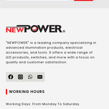
"NEWPOWER" is a leading company specializing in
advanced illumination products, electrical
accessories, and tools. It offers a wide range of
LED products, switches, and more with a focus on
quality and customer satisfaction.
WORKING HOURS
Working Days: From Monday To Saturday