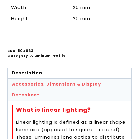
Width
20 mm
Height
20 mm
SKU:
504063
Category:
Aluminum Profile
Description
Accessories, Dimensions & Display
Datasheet
What is linear lighting?
Linear lighting is defined as a linear shape
luminaire (opposed to square or round).
These luminaires long optics to distribute