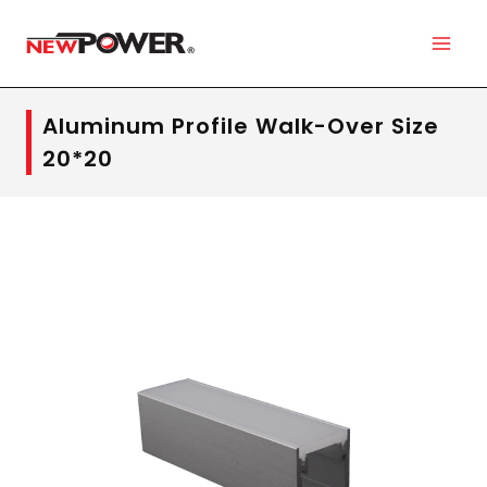
Aluminum Profile Walk-Over Size
20*20