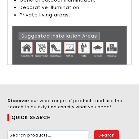
Decorative illumination.
Private living areas.
Suggested Installation Areas
Discover
our wide range of products and use the
search to quickly find exactly what you need!
QUICK SEARCH
Search