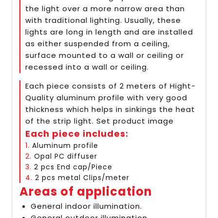
the light over a more narrow area than
with traditional lighting. Usually, these
lights are long in length and are installed
as either suspended from a ceiling,
surface mounted to a wall or ceiling or
recessed into a wall or ceiling.
Each piece consists of 2 meters of Hight-
Quality aluminum profile with very good
thickness which helps in sinkings the heat
of the strip light. Set product image
Each piece includes:
1.
Aluminum profile
2.
Opal PC diffuser
3.
2 pcs End cap/Piece
4.
2 pcs metal Clips/meter
Areas of application
General indoor illumination.
General outdoor illumination.