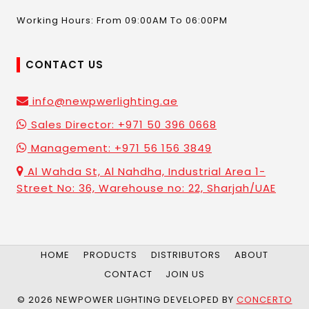
Working Hours: From 09:00AM To 06:00PM
CONTACT US
info@newpwerlighting.ae
Sales Director: +971 50 396 0668
Management: +971 56 156 3849
Al Wahda St, Al Nahdha, Industrial Area 1-
Street No: 36, Warehouse no: 22, Sharjah/UAE
HOME
PRODUCTS
DISTRIBUTORS
ABOUT
CONTACT
JOIN US
© 2026 NEWPOWER LIGHTING DEVELOPED BY
CONCERTO