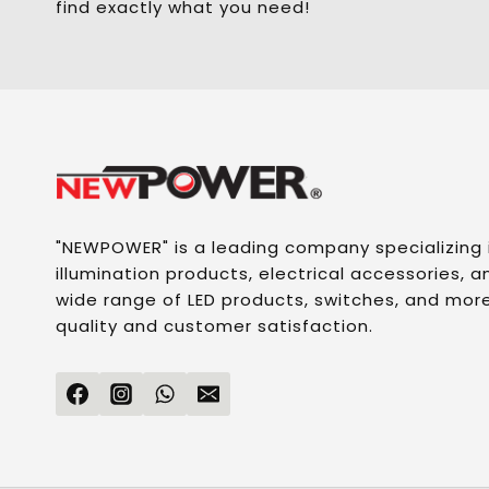
find exactly what you need!
"NEWPOWER" is a leading company specializing
illumination products, electrical accessories, an
wide range of LED products, switches, and more
quality and customer satisfaction.