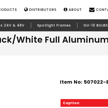
RODUCTS
DISTRIBUTORS
ABOUT
CONT
rs 24V & 48V
Spotlight Frames
GU-10 BULBS
ack/White Full Aluminum
Item No: 507022
Caption