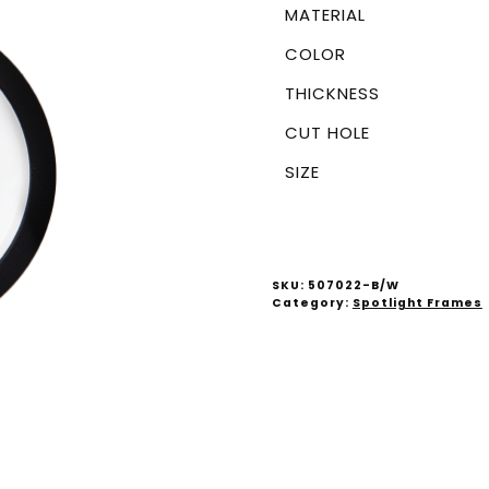
MATERIAL
COLOR
THICKNESS
CUT HOLE
SIZE
SKU:
507022-B/W
Category:
Spotlight Frames