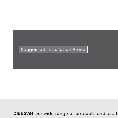
Suggested Installation Areas
Discover
our wide range of products and use t