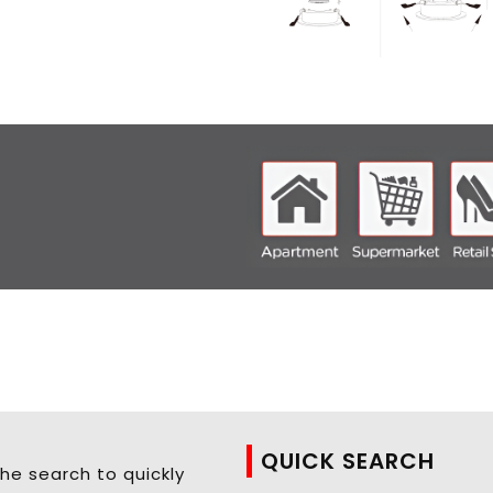
QUICK SEARCH
he search to quickly