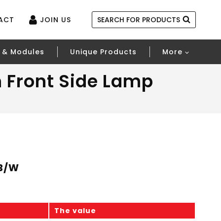
ACT
JOIN US
SEARCH FOR PRODUCTS
 & Modules
Unique Products
More
 Front Side Lamp
-B/W
The value