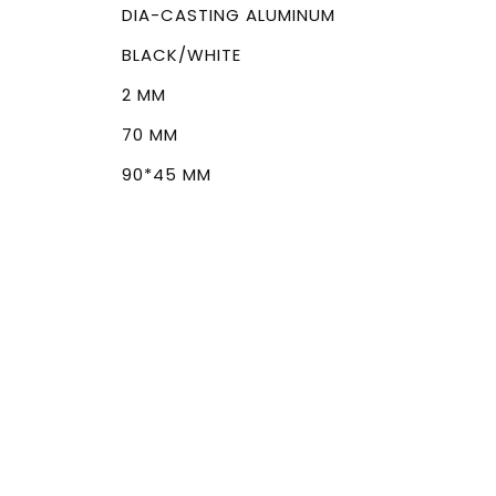
DIA-CASTING ALUMINUM
BLACK/WHITE
2 MM
70 MM
90*45 MM