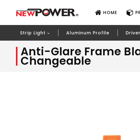
HOME
P
Strip Light
Aluminum Profile
Drive
Anti-Glare Frame Bl
Changeable