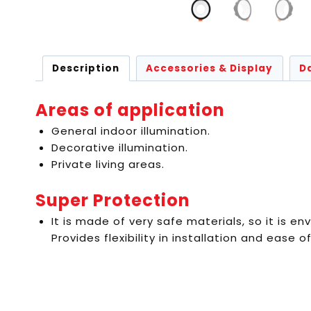
Description
Accessories & Display
D
Areas of application
General indoor illumination.
Decorative illumination.
Private living areas.
Super Protection
It is made of very safe materials, so it is env
Provides flexibility in installation and ease of