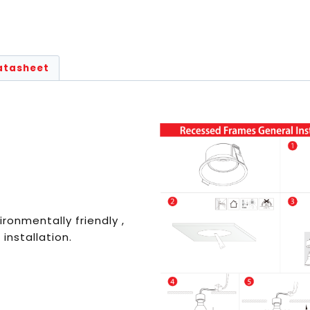
atasheet
ironmentally friendly ,
 installation.