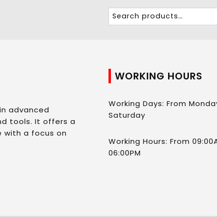
WORKING HOURS
Working Days: From Monda
 in advanced
Saturday
d tools. It offers a
 with a focus on
Working Hours: From 09:00
06:00PM