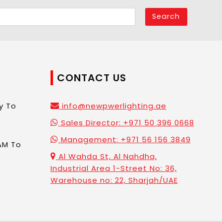
Search
CONTACT US
y To
info@newpwerlighting.ae
Sales Director: +971 50 396 0668
Management: +971 56 156 3849
AM To
Al Wahda St, Al Nahdha,
Industrial Area 1-Street No: 36,
Warehouse no: 22, Sharjah/UAE