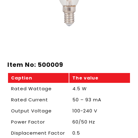
Item No: 500009
Caption
The value
Rated Wattage
4.5 W
Rated Current
50 – 93 mA
Output Voltage
100-240 V
Power Factor
60/50 Hz
Displacement Factor
0.5