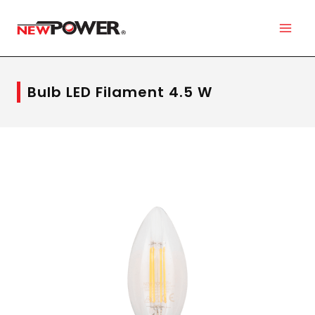
Bulb LED Filament 4.5 W