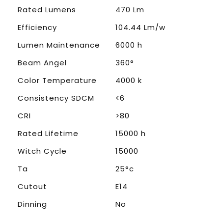
Rated Lumens
470 Lm
Efficiency
104.44 Lm/w
Lumen Maintenance
6000 h
Beam Angel
360°
Color Temperature
4000 k
Consistency SDCM
<6
CRI
>80
Rated Lifetime
15000 h
Witch Cycle
15000
Ta
25°c
Cutout
E14
Dinning
No