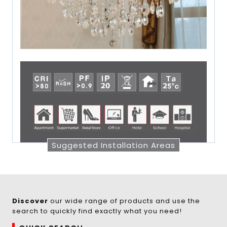
Suggested Installation Areas
Discover
our wide range of products and use the
search to quickly find exactly what you need!