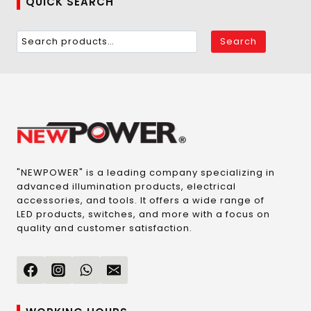
QUICK SEARCH
Search
"NEWPOWER" is a leading company specializing in
advanced illumination products, electrical
accessories, and tools. It offers a wide range of
LED products, switches, and more with a focus on
quality and customer satisfaction.