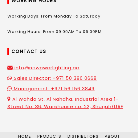
WORKING HOURS
Working Days: From Monday To Saturday
Working Hours: From 09:00AM To 06:00PM
CONTACT US
info@newpwerlighting.ae
Sales Director: +971 50 396 0668
Management: +971 56 156 3849
Al Wahda St, Al Nahdha, Industrial Area 1-
Street No: 36, Warehouse no: 22, Sharjah/UAE
HOME
PRODUCTS
DISTRIBUTORS
ABOUT