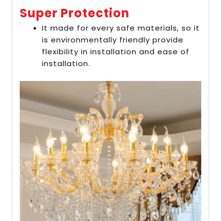
Super Protection
It made for every safe materials, so it
is environmentally friendly provide
flexibility in installation and ease of
installation.