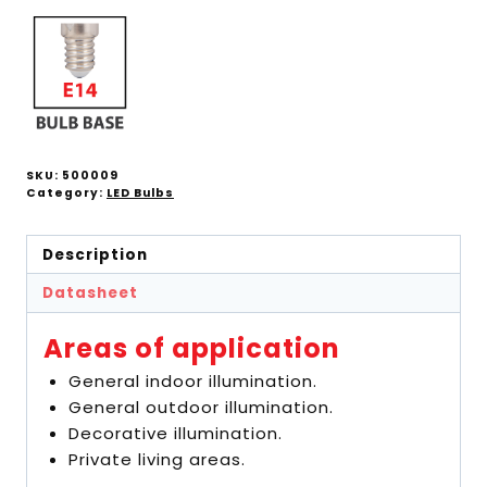
SKU:
500009
Category:
LED Bulbs
Description
Datasheet
Areas of application
General indoor illumination.
General outdoor illumination.
Decorative illumination.
Private living areas.