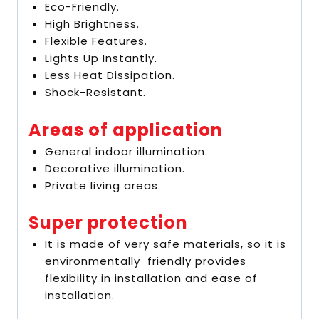
Eco-Friendly.
High Brightness.
Flexible Features.
Lights Up Instantly.
Less Heat Dissipation.
Shock-Resistant.
Areas of application
General indoor illumination.
Decorative illumination.
Private living areas.
Super protection
It is made of very safe materials, so it is
environmentally friendly provides
flexibility in installation and ease of
installation.