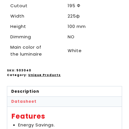
Cutout
195 Ф
Width
225ф
Height
100 mm
Dimming
NO
Main color of
White
the luminaire
SKU:
503040
Category:
Unique Products
Description
Datasheet
Features
Energy Savings.