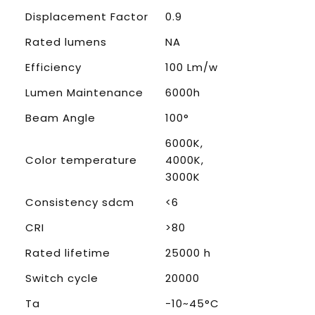
Displacement Factor
0.9
Rated lumens
NA
Efficiency
100 Lm/w
Lumen Maintenance
6000h
Beam Angle
100°
6000K,
Color temperature
4000K,
3000K
Consistency sdcm
<6
CRI
>80
Rated lifetime
25000 h
Switch cycle
20000
Ta
-10~45°C