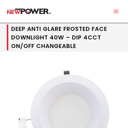
DEEP ANTI GLARE FROSTED FACE
DOWNLIGHT 40W – DIP 4CCT
ON/OFF CHANGEABLE