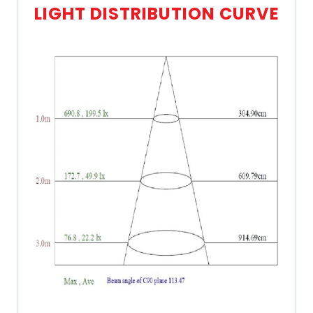
LIGHT DISTRIBUTION CURVE