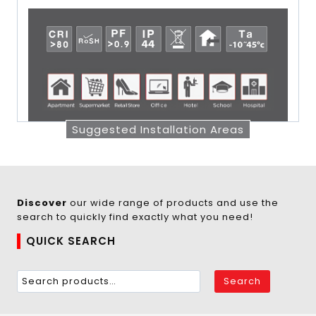
Suggested Installation Areas
Discover
our wide range of products and use the
search to quickly find exactly what you need!
QUICK SEARCH
Search