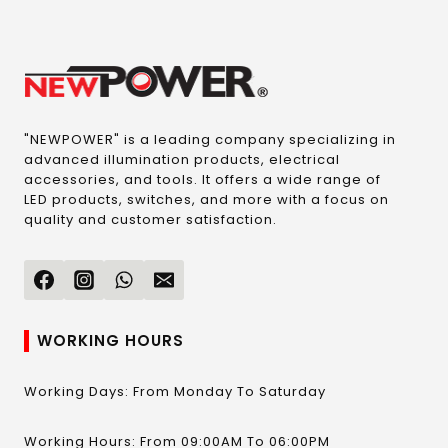
"NEWPOWER" is a leading company specializing in
advanced illumination products, electrical
accessories, and tools. It offers a wide range of
LED products, switches, and more with a focus on
quality and customer satisfaction.
WORKING HOURS
Working Days: From Monday To Saturday
Working Hours: From 09:00AM To 06:00PM