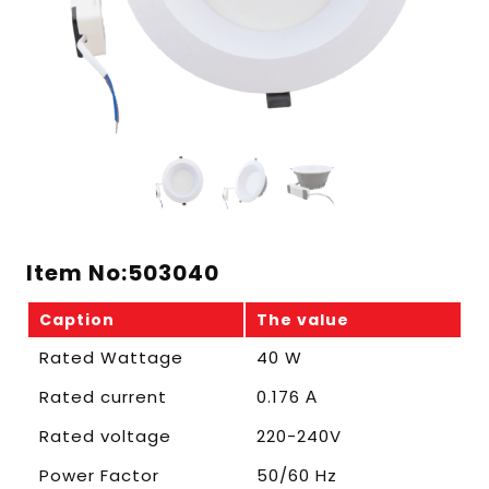
Item No:503040
Caption
The value
Rated Wattage
40 W
Rated current
0.176 А
Rated voltage
220-240V
Power Factor
50/60 Hz