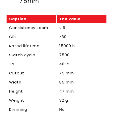
Caption
The value
Consistency sdcm
< 6
CRI
>80
Rated lifetime
15000 h
Switch cycle
7500
Ta
40°c
Cutout
75 mm
Width
85 mm
Height
47 mm
Weight
32 g
Dimming
No