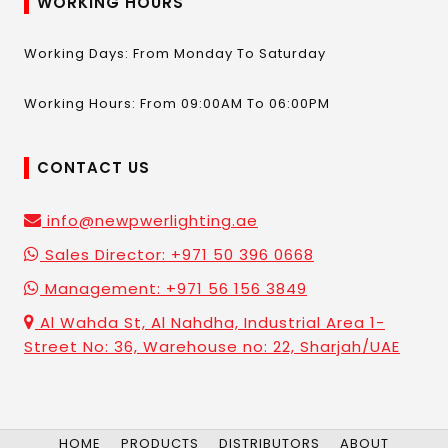
WORKING HOURS
Working Days: From Monday To Saturday
Working Hours: From 09:00AM To 06:00PM
CONTACT US
info@newpwerlighting.ae
Sales Director: +971 50 396 0668
Management: +971 56 156 3849
Al Wahda St, Al Nahdha, Industrial Area 1-
Street No: 36, Warehouse no: 22, Sharjah/UAE
HOME
PRODUCTS
DISTRIBUTORS
ABOUT