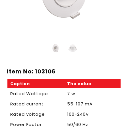
Item No: 103106
Caption
The value
Rated Wattage
7 w
Rated current
55-107 mA
Rated voltage
100-240V
Power Factor
50/60 Hz