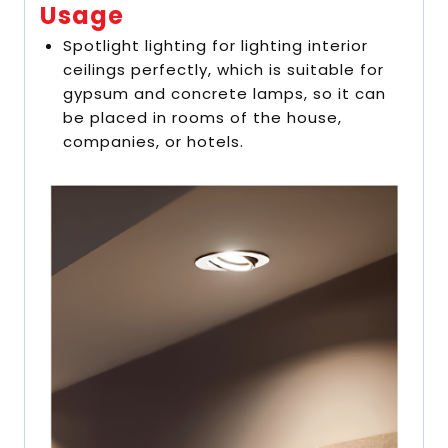
Usage
Spotlight lighting for lighting interior
ceilings perfectly, which is suitable for
gypsum and concrete lamps, so it can
be placed in rooms of the house,
companies, or hotels.