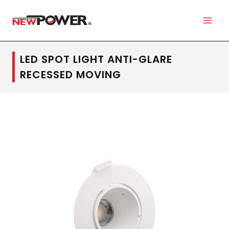
LED SPOT LIGHT ANTI-GLARE
RECESSED MOVING