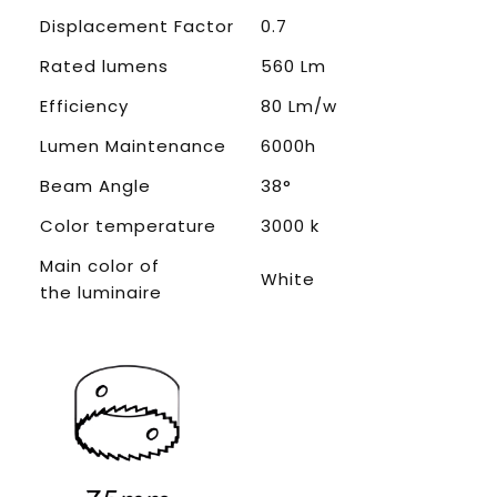
Displacement Factor
0.7
Rated lumens
560 Lm
Efficiency
80 Lm/w
Lumen Maintenance
6000h
Beam Angle
38°
Color temperature
3000 k
Main color of
White
the luminaire