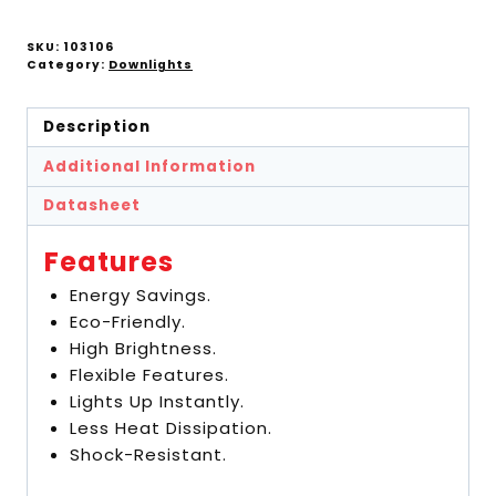
SKU:
103106
Category:
Downlights
Description
Additional Information
Datasheet
Features
Energy Savings.
Eco-Friendly.
High Brightness.
Flexible Features.
Lights Up Instantly.
Less Heat Dissipation.
Shock-Resistant.