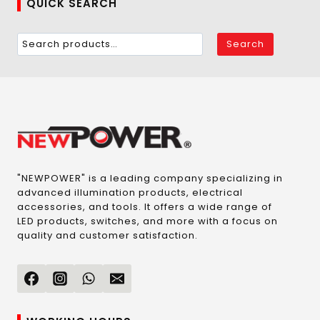
QUICK SEARCH
Search
"NEWPOWER" is a leading company specializing in
advanced illumination products, electrical
accessories, and tools. It offers a wide range of
LED products, switches, and more with a focus on
quality and customer satisfaction.