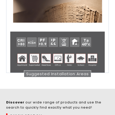
Suggested Installation Areas
Discover
our wide range of products and use the
search to quickly find exactly what you need!