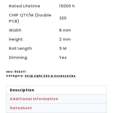
Rated Lifetime
15000 h
CHIP QTY/M (Double
320
PCB)
Width
8 mm
Height
2 mm
Roll Length
5 M
Dimming
Yes
SKU:
502411
Category:
Strip Light 24V & Accessories
Description
Additional Information
Datasheet