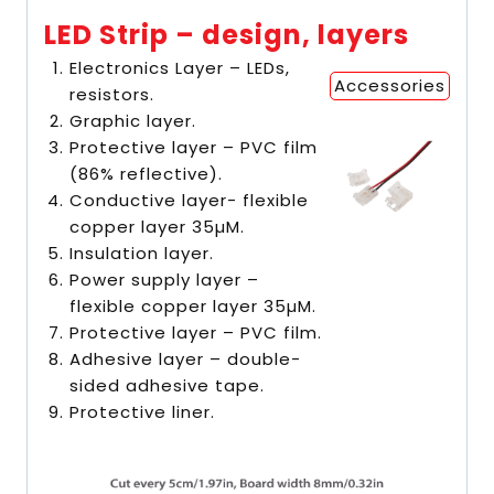
LED Strip – design, layers
Electronics Layer – LEDs,
Accessories
resistors.
Graphic layer.
Protective layer – PVC film
(86% reflective).
Conductive layer- flexible
copper layer 35µM.
Insulation layer.
Power supply layer –
flexible copper layer 35µM.
Protective layer – PVC film.
Adhesive layer – double-
sided adhesive tape.
Protective liner.