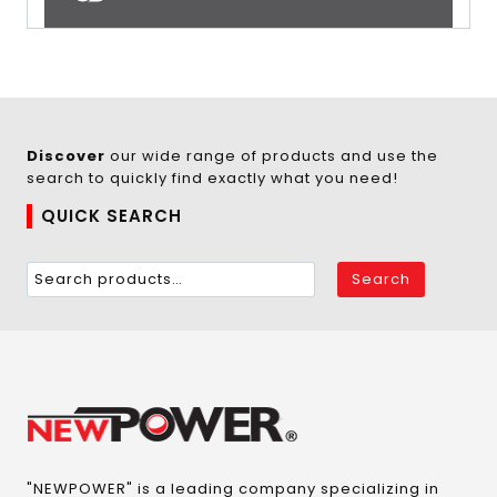
Discover
our wide range of products and use the
search to quickly find exactly what you need!
QUICK SEARCH
Search
"NEWPOWER" is a leading company specializing in