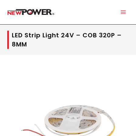
LED Strip Light 24V – COB 320P –
8MM