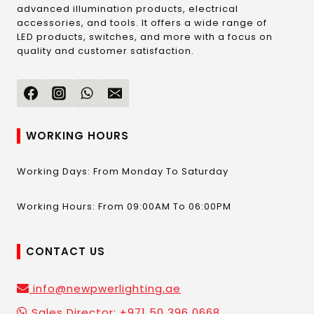
advanced illumination products, electrical
accessories, and tools. It offers a wide range of
LED products, switches, and more with a focus on
quality and customer satisfaction.
WORKING HOURS
Working Days: From Monday To Saturday
Working Hours: From 09:00AM To 06:00PM
CONTACT US
info@newpwerlighting.ae
Sales Director: +971 50 396 0668