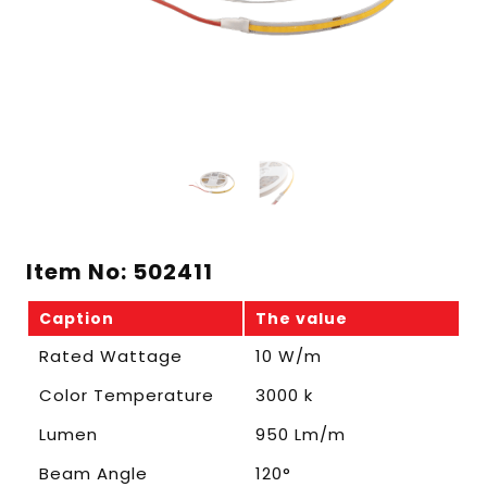
Item No: 502411
Caption
The value
Rated Wattage
10 W/m
Color Temperature
3000 k
Lumen
950 Lm/m
Beam Angle
120°