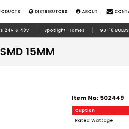
RODUCTS
DISTRIBUTORS
ABOUT
CONT
rs 24V & 48V
Spotlight Frames
GU-10 BULBS
– SMD 15MM
Item No: 502449
Caption
Rated Wattage