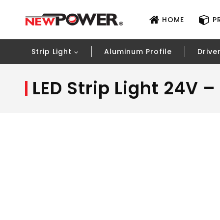
HOME
P
Strip Light
Aluminum Profile
Drive
LED Strip Light 24V 