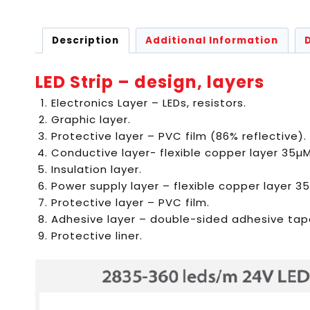
Description
Additional Information
LED Strip – design, layers
Electronics Layer – LEDs, resistors.
Graphic layer.
Protective layer – PVC film (86% reflective).
Conductive layer- flexible copper layer 35µM
Insulation layer.
Power supply layer – flexible copper layer 3
Protective layer – PVC film.
Adhesive layer – double-sided adhesive tap
Protective liner.