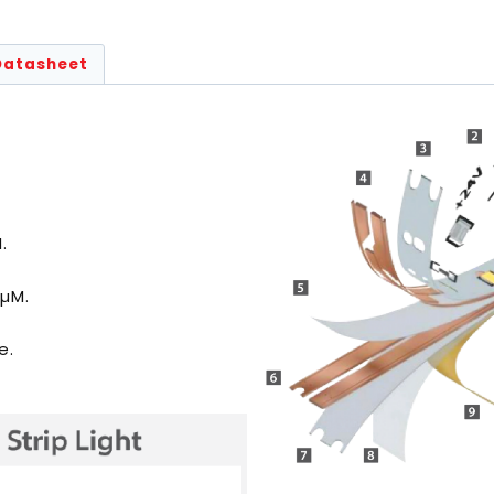
Datasheet
.
5µM.
e.