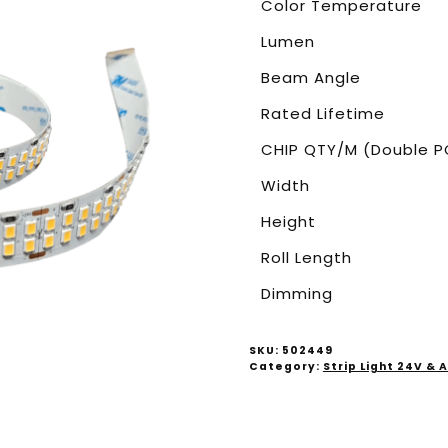
Color Temperature
Lumen
Beam Angle
Rated Lifetime
CHIP QTY/M (Double P
Width
Height
Roll Length
Dimming
SKU:
502449
Category:
Strip Light 24V &