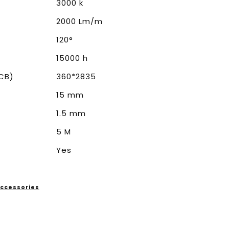
3000 k
2000 Lm/m
120°
15000 h
CB)
360*2835
15 mm
1.5 mm
5 M
Yes
 Accessories