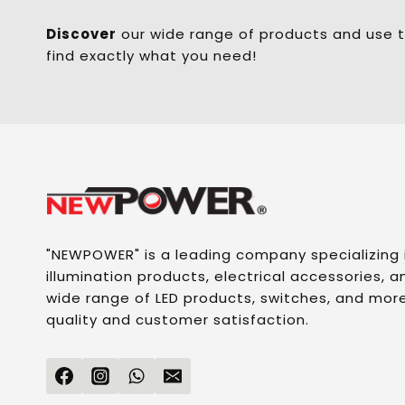
Discover
our wide range of products and use t
find exactly what you need!
"NEWPOWER" is a leading company specializing
illumination products, electrical accessories, an
wide range of LED products, switches, and more
quality and customer satisfaction.