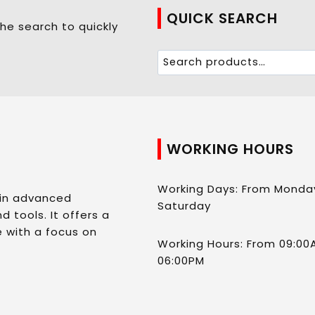
QUICK SEARCH
he search to quickly
WORKING HOURS
Working Days: From Monda
 in advanced
Saturday
d tools. It offers a
 with a focus on
Working Hours: From 09:00
06:00PM