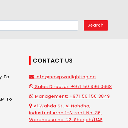
Search
CONTACT US
y To
info@newpwerlighting.ae
Sales Director: +971 50 396 0668
Management: +971 56 156 3849
AM To
Al Wahda St, Al Nahdha,
Industrial Area 1-Street No: 36,
Warehouse no: 22, Sharjah/UAE