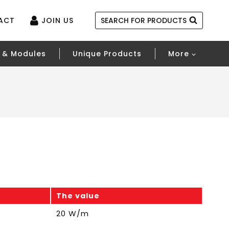
ACT
JOIN US
SEARCH FOR PRODUCTS
 & Modules
Unique Products
More
The value
20 W/m