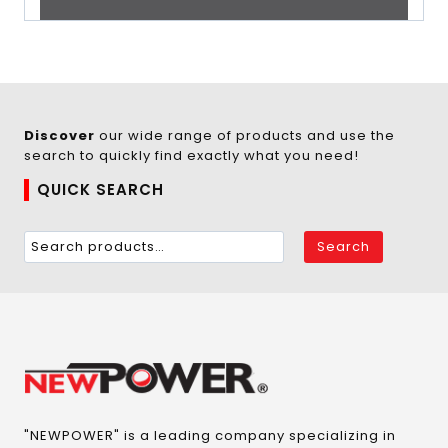
Discover
our wide range of products and use the
search to quickly find exactly what you need!
QUICK SEARCH
Search
"NEWPOWER" is a leading company specializing in