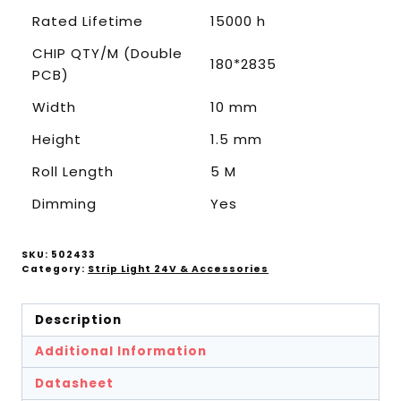
Rated Lifetime
15000 h
CHIP QTY/M (Double
180*2835
PCB)
Width
10 mm
Height
1.5 mm
Roll Length
5 M
Dimming
Yes
SKU:
502433
Category:
Strip Light 24V & Accessories
Description
Additional Information
Datasheet