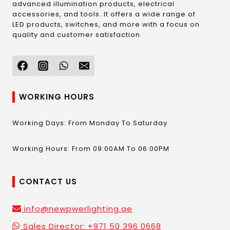
advanced illumination products, electrical
accessories, and tools. It offers a wide range of
LED products, switches, and more with a focus on
quality and customer satisfaction.
WORKING HOURS
Working Days: From Monday To Saturday
Working Hours: From 09:00AM To 06:00PM
CONTACT US
info@newpwerlighting.ae
Sales Director: +971 50 396 0668