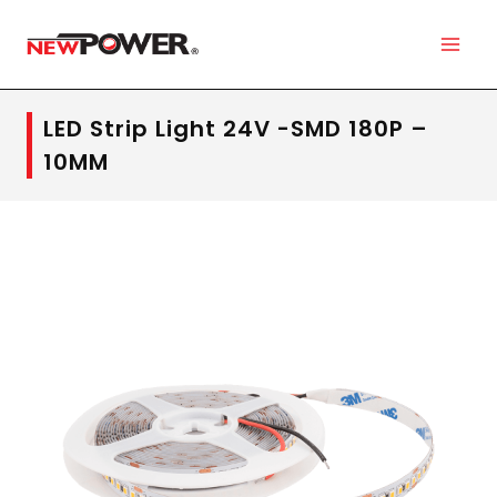
LED Strip Light 24V -SMD 180P –
10MM