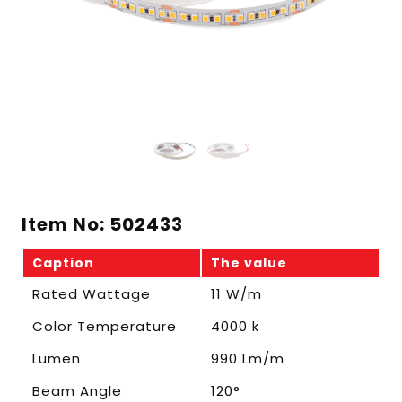
Item No: 502433
Caption
The value
Rated Wattage
11 W/m
Color Temperature
4000 k
Lumen
990 Lm/m
Beam Angle
120°