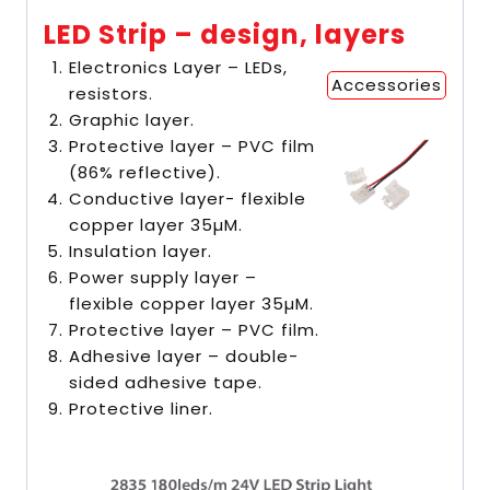
LED Strip – design, layers
Electronics Layer – LEDs,
Accessories
resistors.
Graphic layer.
Protective layer – PVC film
(86% reflective).
Conductive layer- flexible
copper layer 35µM.
Insulation layer.
Power supply layer –
flexible copper layer 35µM.
Protective layer – PVC film.
Adhesive layer – double-
sided adhesive tape.
Protective liner.