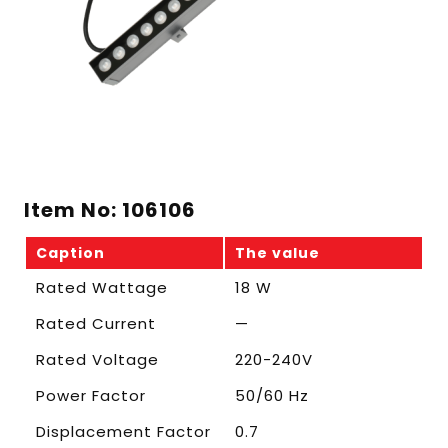
Item No: 106106
Caption
The value
Rated Wattage
18 W
Rated Current
—
Rated Voltage
220-240V
Power Factor
50/60 Hz
Displacement Factor
0.7