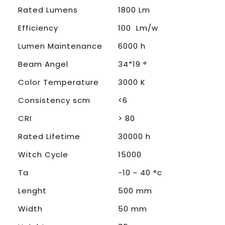
Rated Lumens
1800 Lm
Efficiency
100 Lm/w
Lumen Maintenance
6000 h
Beam Angel
34*19 °
Color Temperature
3000 K
Consistency scm
<6
CRI
> 80
Rated Lifetime
30000 h
Witch Cycle
15000
Ta
-10 ~ 40 °c
Lenght
500 mm
Width
50 mm