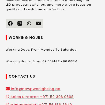
LED products, switches, and more with a focus on
quality and customer satisfaction.
WORKING HOURS
Working Days: From Monday To Saturday
Working Hours: From 09:00AM To 06:00PM
CONTACT US
info@newpwerlighting.ae
Sales Director: +971 50 396 0668
Management: +971 56 156 3849