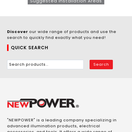
Suggested Installation Areas
Discover
our wide range of products and use the
search to quickly find exactly what you need!
QUICK SEARCH
Search
"NEWPOWER" is a leading company specializing in
advanced illumination products, electrical
accessories, and tools. It offers a wide range of