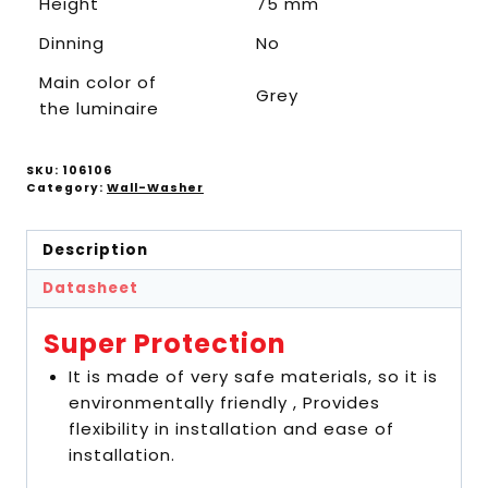
Height
75 mm
Dinning
No
Main color of
Grey
the luminaire
SKU:
106106
Category:
Wall-Washer
Description
Datasheet
Super Protection
It is made of very safe materials, so it is
environmentally friendly , Provides
flexibility in installation and ease of
installation.