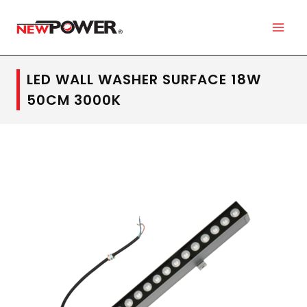
LED WALL WASHER SURFACE 18W
50CM 3000K