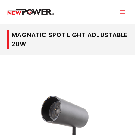
MAGNATIC SPOT LIGHT ADJUSTABLE
20W