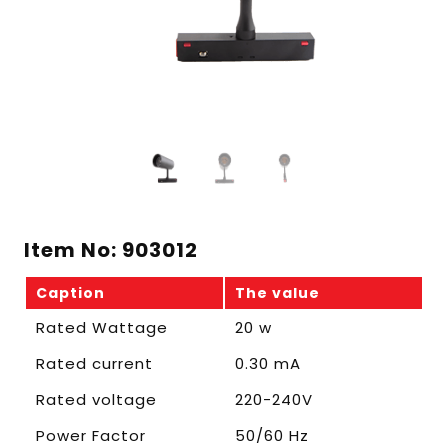
Item No: 903012
Caption
The value
Rated Wattage
20 w
Rated current
0.30 mA
Rated voltage
220-240V
Power Factor
50/60 Hz