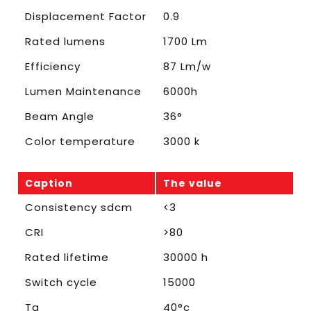
Displacement Factor
0.9
Rated lumens
1700 Lm
Efficiency
87 Lm/w
Lumen Maintenance
6000h
Beam Angle
36°
Color temperature
3000 k
Caption
The value
Consistency sdcm
<3
CRI
>80
Rated lifetime
30000 h
Switch cycle
15000
Ta
40°c