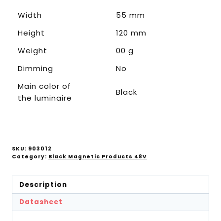
Width
55 mm
Height
120 mm
Weight
00 g
Dimming
No
Main color of
Black
the luminaire
SKU:
903012
Category:
Black Magnetic Products 48V
Description
Datasheet