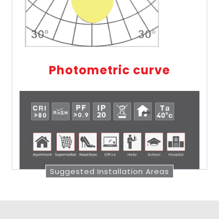
Photometric curve
Suggested Installation Areas