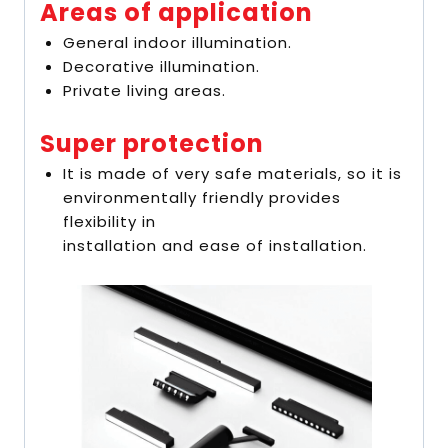
Areas of application
General indoor illumination.
Decorative illumination.
Private living areas.
Super protection
It is made of very safe materials, so it is
environmentally friendly provides
flexibility in
installation and ease of installation.