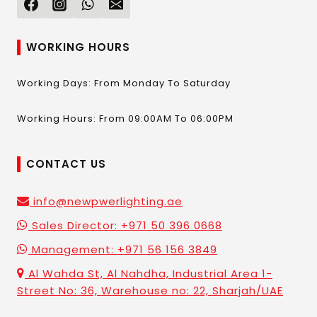
WORKING HOURS
Working Days: From Monday To Saturday
Working Hours: From 09:00AM To 06:00PM
CONTACT US
info@newpwerlighting.ae
Sales Director: +971 50 396 0668
Management: +971 56 156 3849
Al Wahda St, Al Nahdha, Industrial Area 1-
Street No: 36, Warehouse no: 22, Sharjah/UAE