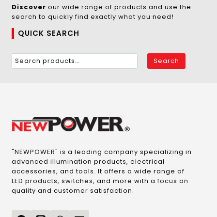
Discover
our wide range of products and use the
search to quickly find exactly what you need!
QUICK SEARCH
Search
"NEWPOWER" is a leading company specializing in
advanced illumination products, electrical
accessories, and tools. It offers a wide range of
LED products, switches, and more with a focus on
quality and customer satisfaction.