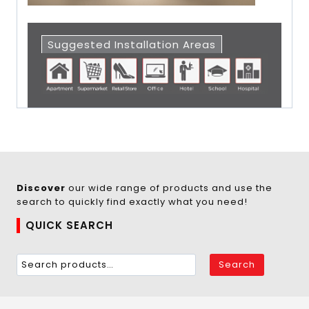
Suggested Installation Areas
Discover
our wide range of products and use the
search to quickly find exactly what you need!
QUICK SEARCH
Search