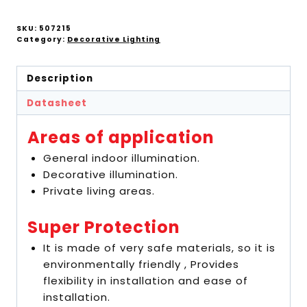
SKU:
507215
Category:
Decorative Lighting
Description
Datasheet
Areas of application
General indoor illumination.
Decorative illumination.
Private living areas.
Super Protection
It is made of very safe materials, so it is
environmentally friendly , Provides
flexibility in installation and ease of
installation.