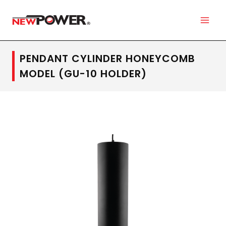
PENDANT CYLINDER HONEYCOMB
MODEL (GU-10 HOLDER)