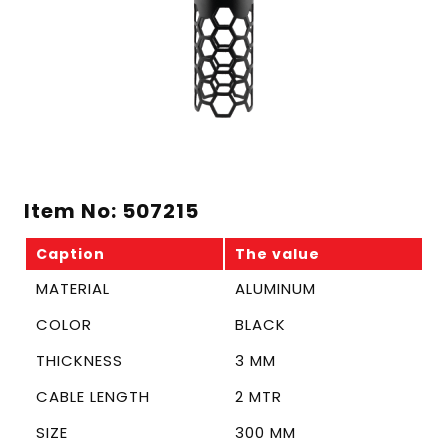
Item No: 507215
Caption
The value
MATERIAL
ALUMINUM
COLOR
BLACK
THICKNESS
3 MM
CABLE LENGTH
2 MTR
SIZE
300 MM