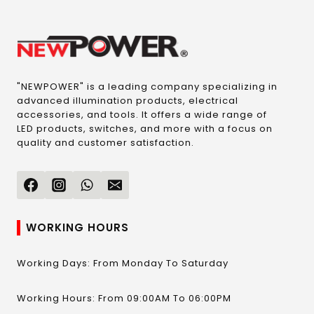
"NEWPOWER" is a leading company specializing in
advanced illumination products, electrical
accessories, and tools. It offers a wide range of
LED products, switches, and more with a focus on
quality and customer satisfaction.
WORKING HOURS
Working Days: From Monday To Saturday
Working Hours: From 09:00AM To 06:00PM