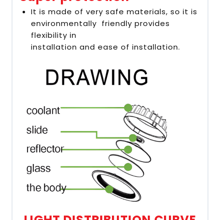
It is made of very safe materials, so it is
environmentally friendly provides
flexibility in
installation and ease of installation.
LIGHT DISTRIBUTION CURVE