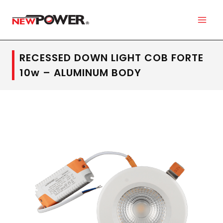
RECESSED DOWN LIGHT COB FORTE
10w – ALUMINUM BODY