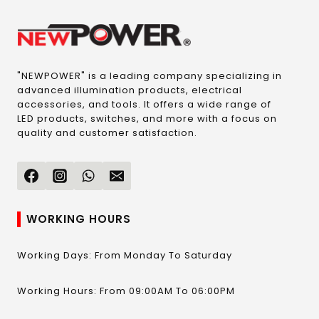
"NEWPOWER" is a leading company specializing in
advanced illumination products, electrical
accessories, and tools. It offers a wide range of
LED products, switches, and more with a focus on
quality and customer satisfaction.
WORKING HOURS
Working Days: From Monday To Saturday
Working Hours: From 09:00AM To 06:00PM