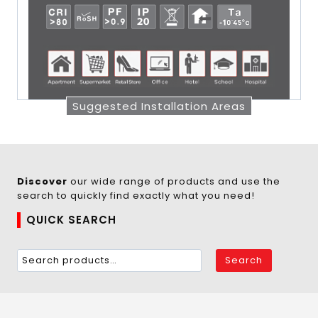
Suggested Installation Areas
Discover
our wide range of products and use the
search to quickly find exactly what you need!
QUICK SEARCH
Search