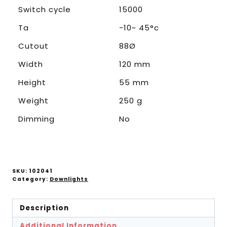
Switch cycle
15000
Ta
-10~ 45°c
Cutout
88Ø
Width
120 mm
Height
55 mm
Weight
250 g
Dimming
No
SKU:
102041
Category:
Downlights
Description
Additional Information