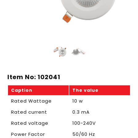
Item No: 102041
Caption
The value
Rated Wattage
10 w
Rated current
0.3 mA
Rated voltage
100-240V
Power Factor
50/60 Hz