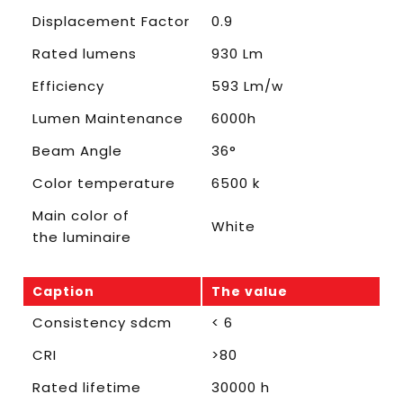
Displacement Factor
0.9
Rated lumens
930 Lm
Efficiency
593 Lm/w
Lumen Maintenance
6000h
Beam Angle
36°
Color temperature
6500 k
Main color of
White
the luminaire
Caption
The value
Consistency sdcm
< 6
CRI
>80
Rated lifetime
30000 h