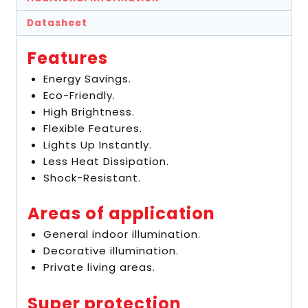
Datasheet
Features
Energy Savings.
Eco-Friendly.
High Brightness.
Flexible Features.
Lights Up Instantly.
Less Heat Dissipation.
Shock-Resistant.
Areas of application
General indoor illumination.
Decorative illumination.
Private living areas.
Super protection