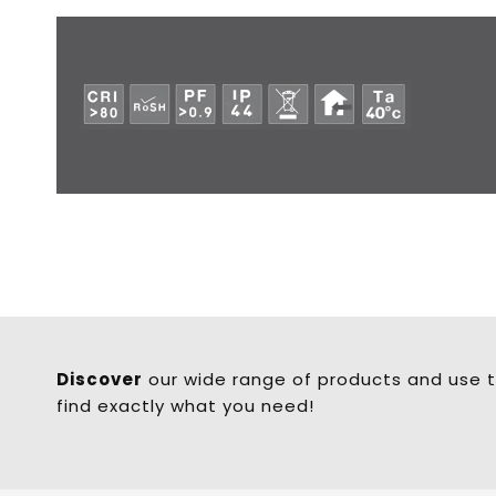
Discover
our wide range of products and use t
find exactly what you need!