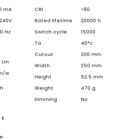
0 mA
CRI
>80
240V
Rated lifetime
20000 h
0 Hz
Switch cycle
15000
Ta
40°c
Cutout
200 mm
 Lm
Width
250 mm
Lm/w
Height
52.5 mm
0h
Weight
470 g
Dimming
No
 k
te