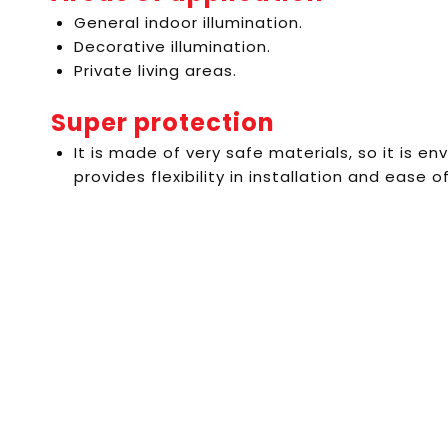
General indoor illumination.
Decorative illumination.
Private living areas.
Super protection
It is made of very safe materials, so it is en
provides flexibility in installation and ease of