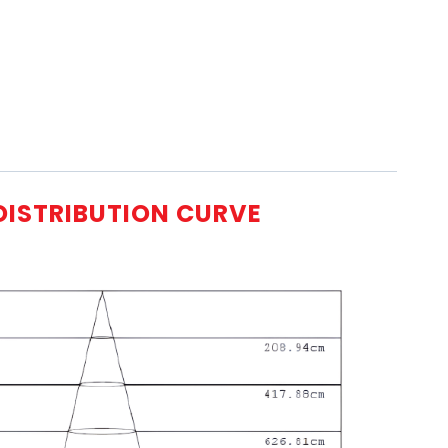
DISTRIBUTION CURVE