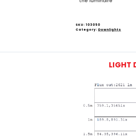
the luminaire
SKU:
103050
Category:
Downlights
LIGHT 