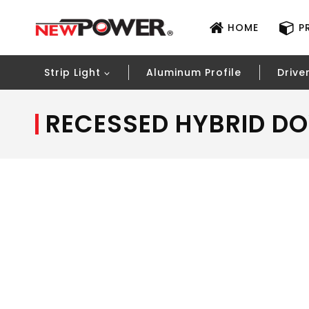
HOME
P
Strip Light
Aluminum Profile
Drive
RECESSED HYBRID DO