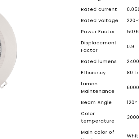
Rated current
0.05
Rated voltage
220-
Power Factor
50/6
Displacement
0.9
Factor
Rated lumens
2400
Efficiency
80 
Lumen
600
Maintenance
Beam Angle
120°
Color
3000
temperature
Main color of
Whi