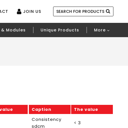
ACT
JOIN US
SEARCH FOR PRODUCTS
 & Modules
Unique Products
More
value
Caption
The value
Consistency
< 3
sdcm