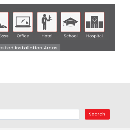
sted Installation Areas
Search