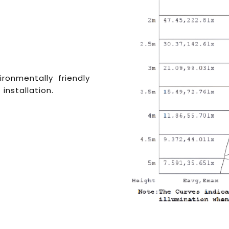
vironmentally friendly
 installation.