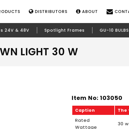
RODUCTS
DISTRIBUTORS
ABOUT
CONT
rs 24V & 48V
Spotlight Frames
GU-10 BULBS
WN LIGHT 30 W
Item No: 103050
Caption
The 
Rated
30 w
Wattage