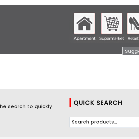
Sugge
QUICK SEARCH
he search to quickly