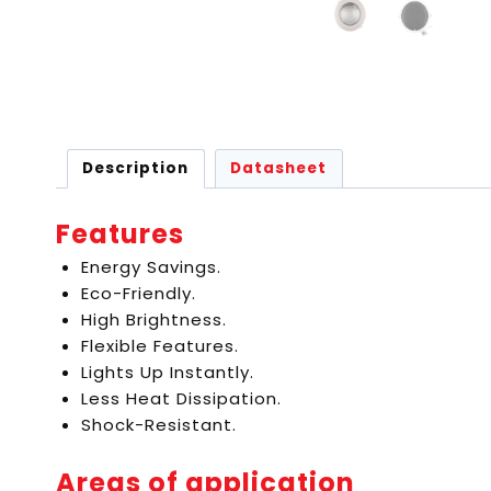
Description
Datasheet
Features
Energy Savings.
Eco-Friendly.
High Brightness.
Flexible Features.
Lights Up Instantly.
Less Heat Dissipation.
Shock-Resistant.
Areas of application