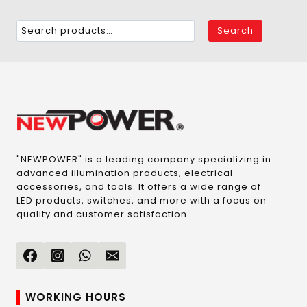
Search
"NEWPOWER" is a leading company specializing in
advanced illumination products, electrical
accessories, and tools. It offers a wide range of
LED products, switches, and more with a focus on
quality and customer satisfaction.
WORKING HOURS