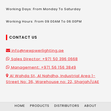
Working Days: From Monday To Saturday
Working Hours: From 09:00AM To 06:00PM
CONTACT US
info@newpwerlighting.ae
Sales Director: +971 50 396 0668
Management: +971 56 156 3849
Al Wahda St, Al Nahdha, Industrial Area 1-
Street No: 36, Warehouse no: 22, Sharjah/UAE
HOME
PRODUCTS
DISTRIBUTORS
ABOUT