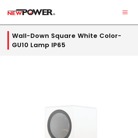
Wall-Down Square White Color-
GU10 Lamp IP65