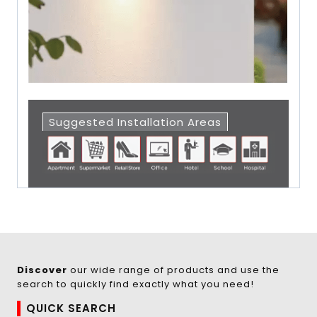
Suggested Installation Areas
Discover
our wide range of products and use the
search to quickly find exactly what you need!
QUICK SEARCH