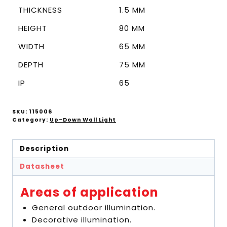
THICKNESS
1.5 MM
HEIGHT
80 MM
WIDTH
65 MM
DEPTH
75 MM
IP
65
SKU:
115006
Category:
Up-Down Wall Light
Description
Datasheet
Areas of application
General outdoor illumination.
Decorative illumination.