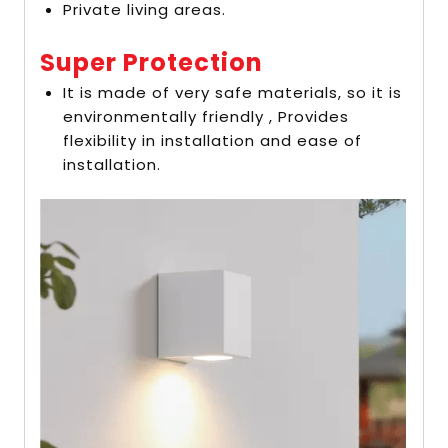
Private living areas.
Super Protection
It is made of very safe materials, so it is
environmentally friendly , Provides
flexibility in installation and ease of
installation.