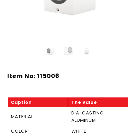
Item No: 115006
Caption
The value
DIA-CASTING
MATERIAL
ALUMINUM
COLOR
WHITE